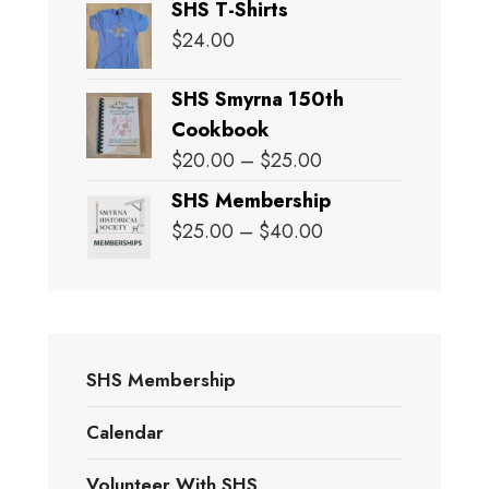
SHS T-Shirts
$
24.00
SHS Smyrna 150th
Cookbook
Price
$
20.00
–
$
25.00
range:
SHS Membership
$20.00
Price
$
25.00
–
$
40.00
through
range:
$25.00
$25.00
through
$40.00
SHS Membership
Calendar
Volunteer With SHS