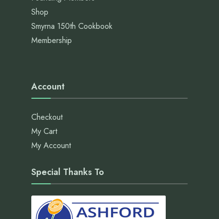
Shop
Smyrna 150th Cookbook
Membership
Account
Checkout
My Cart
My Account
Special Thanks To