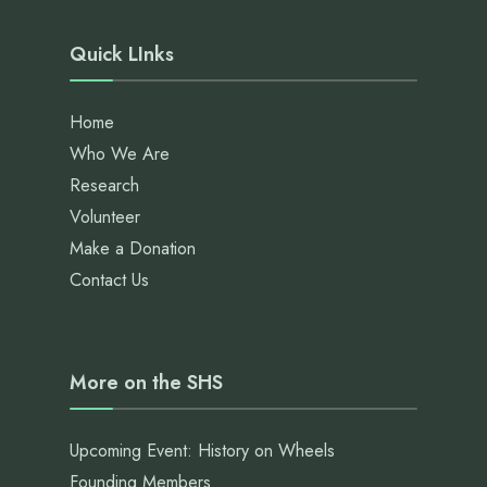
Quick LInks
Home
Who We Are
Research
Volunteer
Make a Donation
Contact Us
More on the SHS
Upcoming Event: History on Wheels
Founding Members