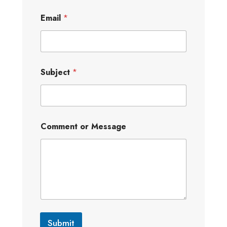
Email
*
Subject
*
Comment or Message
Submit