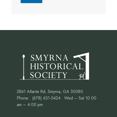
2861 Atlanta Rd, Smyrna, GA 30080
Phone: (678) 631-5424 • Wed – Sat 10:00
am – 4:00 pm