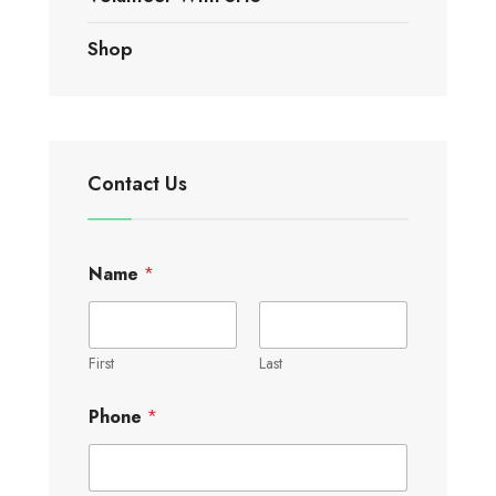
Shop
Contact Us
Name
*
First
Last
Phone
*