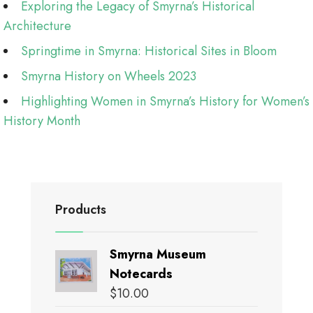
Exploring the Legacy of Smyrna’s Historical
Architecture
Springtime in Smyrna: Historical Sites in Bloom
Smyrna History on Wheels 2023
Highlighting Women in Smyrna’s History for Women’s
History Month
Products
Smyrna Museum
Notecards
$
10.00