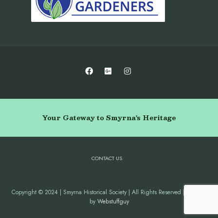
Your Gateway to Smyrna's Heritage
CONTACT US
Copyright © 2024 | Smyrna Historical Society | All Rights Reserved | Website
by
Webstuffguy