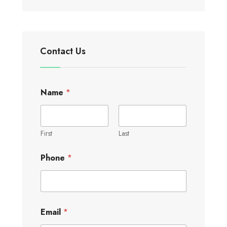
Contact Us
Name
*
First
Last
Phone
*
Email
*