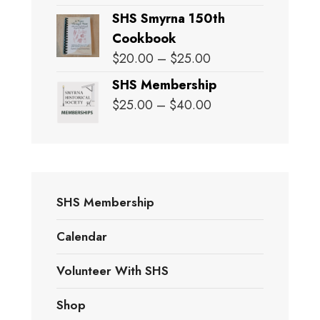
SHS Smyrna 150th
Cookbook
Price
$
20.00
–
$
25.00
range:
SHS Membership
$20.00
Price
$
25.00
–
$
40.00
through
range:
$25.00
$25.00
through
$40.00
SHS Membership
Calendar
Volunteer With SHS
Shop