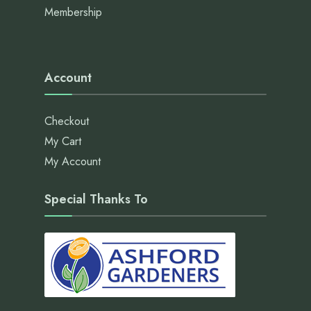
Membership
Account
Checkout
My Cart
My Account
Special Thanks To