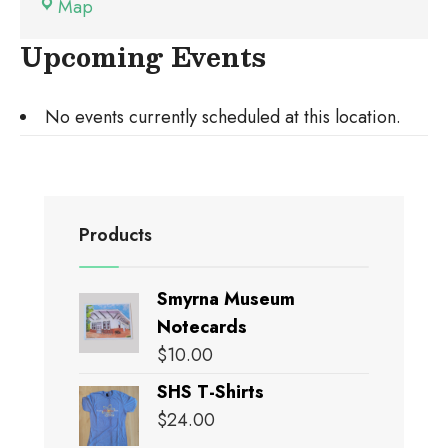
Brawner
Map
Hall
Upcoming Events
No events currently scheduled at this location.
Products
Smyrna Museum
Notecards
$
10.00
SHS T-Shirts
$
24.00