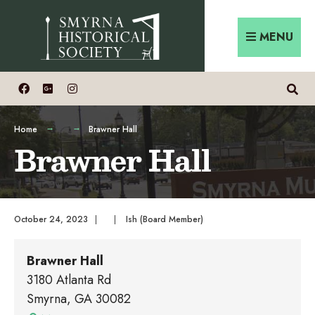
Skip
Search
to
for:
MENU
content
Home
Brawner Hall
Brawner Hall
October 24, 2023
|
|
Ish (Board Member)
Brawner Hall
3180 Atlanta Rd
Smyrna
,
GA
30082