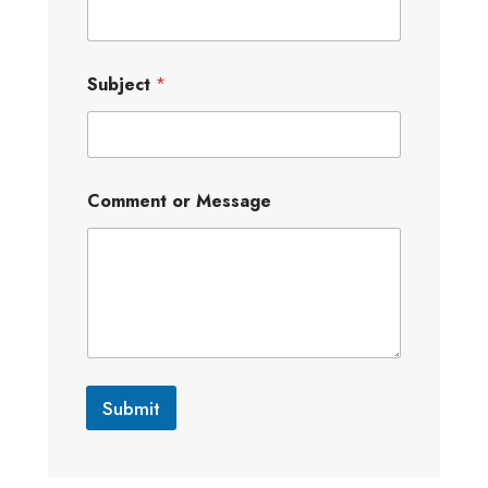
Subject
*
Comment or Message
Submit