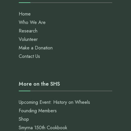
Home
Who We Are
Research
Volunteer
Make a Donation
Contact Us
More on the SHS
Upcoming Event: History on Wheels
Founding Members
Shop
Smyrna 150th Cookbook