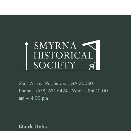
2861 Atlanta Rd, Smyrna, GA 30080
Phone: (678) 631-5424 • Wed – Sat 10:00
am – 4:00 pm
Quick LInks