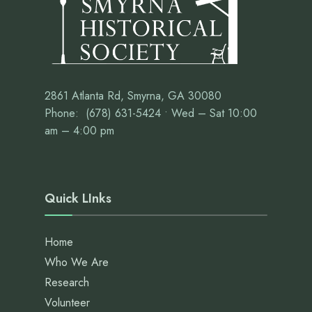
2861 Atlanta Rd, Smyrna, GA 30080
Phone: (678) 631-5424 • Wed – Sat 10:00
am – 4:00 pm
Quick LInks
Home
Who We Are
Research
Volunteer