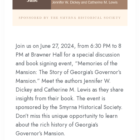
Join us on June 27, 2024, from 6:30 PM to 8
PM at Brawner Hall for a special discussion
and book signing event, “Memories of the
Mansion: The Story of Georgia’s Governor’s
Mansion.” Meet the authors Jennifer W.
Dickey and Catherine M. Lewis as they share
insights from their book. The event is
sponsored by the Smyrna Historical Society.
Don’t miss this unique opportunity to learn
about the rich history of Georgia’s
Governor’s Mansion.