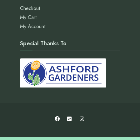
Checkout
My Cart
My Account
Special Thanks To