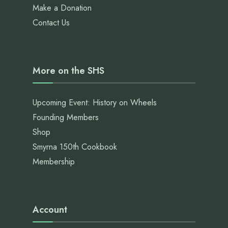
Make a Donation
Contact Us
More on the SHS
Upcoming Event: History on Wheels
Founding Members
Shop
Smyrna 150th Cookbook
Membership
Account