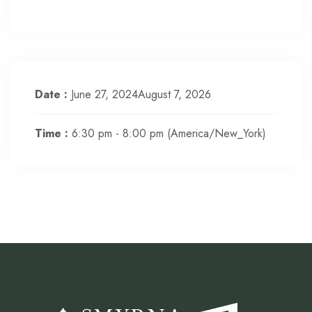
Date :
June 27, 2024August 7, 2026
Time :
6:30 pm - 8:00 pm
(America/New_York)