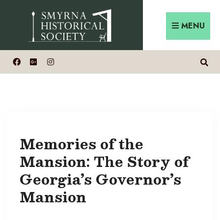
MENU
Memories of the
Mansion: The Story of
Georgia’s Governor’s
Mansion