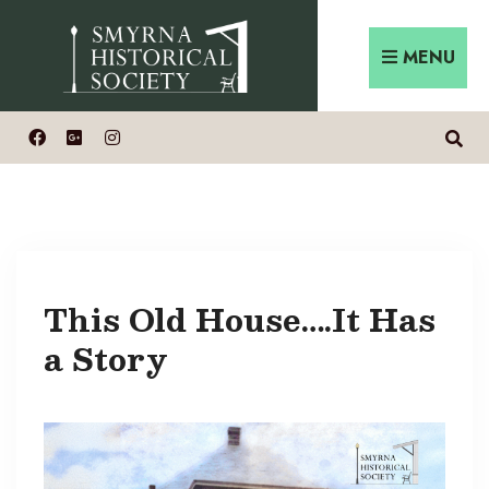
Skip
Search
to
for:
MENU
content
This Old House….It Has
a Story