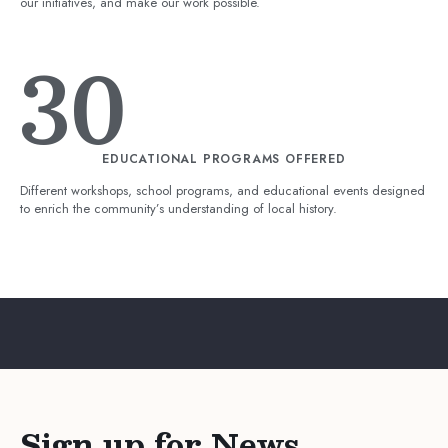
our initiatives, and make our work possible.
30
EDUCATIONAL PROGRAMS OFFERED
Different workshops, school programs, and educational events designed
to enrich the community’s understanding of local history.
Sign up for News