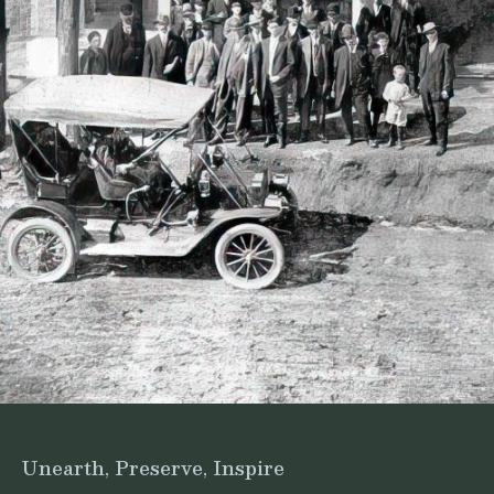
Unearth, Preserve, Inspire