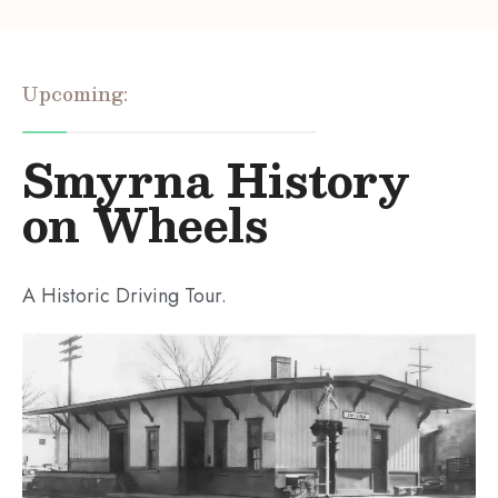
Upcoming:
Smyrna History
on Wheels
A Historic Driving Tour.