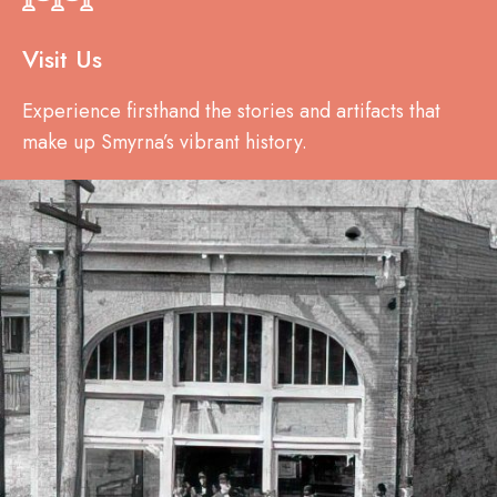
Visit Us
Experience firsthand the stories and artifacts that
make up Smyrna’s vibrant history.