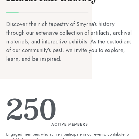
Discover the rich tapestry of Smyrna’s history
through our extensive collection of artifacts, archival
materials, and interactive exhibits. As the custodians
of our community’s past, we invite you to explore,
learn, and be inspired.
250
ACTIVE MEMBERS
Engaged members who actively participate in our events, contribute to