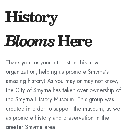
History
Blooms
Here
Thank you for your interest in this new
organization, helping us promote Smyrna’s
amazing history! As you may or may not know,
the City of Smyrna has taken over ownership of
the Smyrna History Museum. This group was
created in order to support the museum, as well
as promote history and preservation in the
greater Smyrna area.