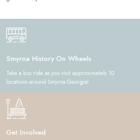
Smyrna History On Wheels
Take a bus ride as you visit approximately 10
locations around Smyrna Georgia!
Get Involved