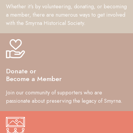
Whether it’s by volunteering, donating, or becoming
a member, there are numerous ways to get involved
with the Smyrna Historical Society.
Donate or
Become a Member
Join our community of supporters who are
passionate about preserving the legacy of Smyrna.