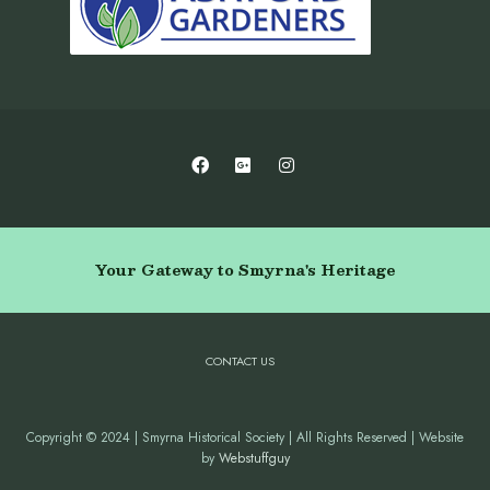
Your Gateway to Smyrna's Heritage
CONTACT US
Copyright © 2024 | Smyrna Historical Society | All Rights Reserved | Website
by
Webstuffguy