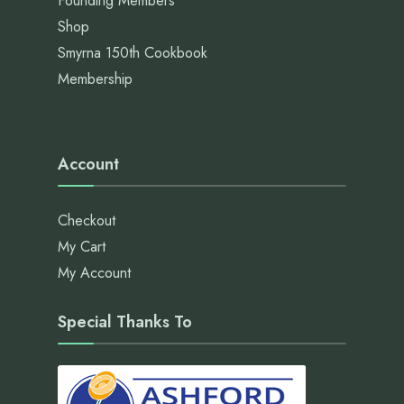
Founding Members
Shop
Smyrna 150th Cookbook
Membership
Account
Checkout
My Cart
My Account
Special Thanks To