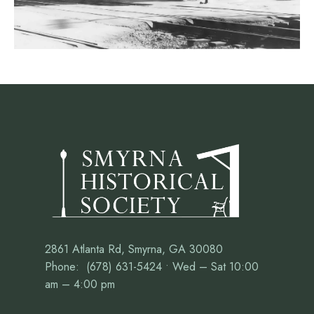
2861 Atlanta Rd, Smyrna, GA 30080
Phone: (678) 631-5424 • Wed – Sat 10:00
am – 4:00 pm