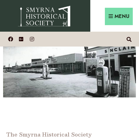
MENU
The Smyrna Historical Society