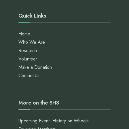
Quick LInks
Home
Who We Are
Research
Volunteer
Make a Donation
Contact Us
More on the SHS
Upcoming Event: History on Wheels