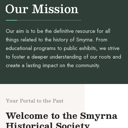
Our Mission
Our aim is to be the definitive resource for all
things related to the history of Smyrna. From
educational programs to public exhibits, we strive
to foster a deeper understanding of our roots and
create a lasting impact on the community.
Your Portal to the Past
Welcome to the Smyrna
Historical Society