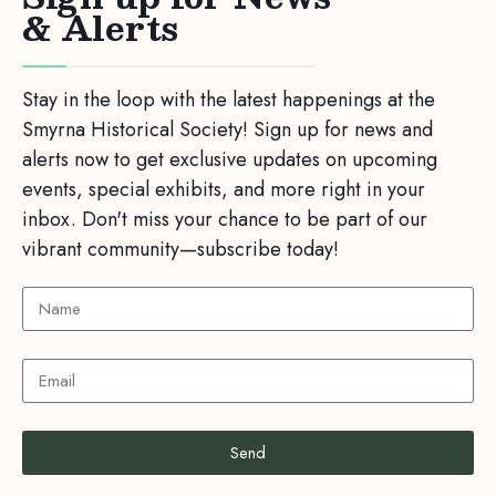
& Alerts
Stay in the loop with the latest happenings at the
Smyrna Historical Society! Sign up for news and
alerts now to get exclusive updates on upcoming
events, special exhibits, and more right in your
inbox. Don't miss your chance to be part of our
vibrant community—subscribe today!
Send