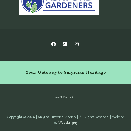
Your Gateway to Smyrna's Heritage
CONTACT US
Copyright © 2024 | Smyrna Historical Society | All Rights Reserved | Website
by
Webstuffguy