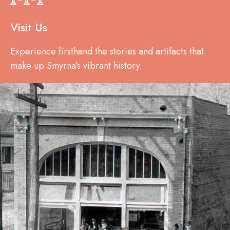
Visit Us
Experience firsthand the stories and artifacts that
make up Smyrna’s vibrant history.