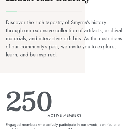
Discover the rich tapestry of Smyrna’s history
through our extensive collection of artifacts, archival
materials, and interactive exhibits. As the custodians
of our community’s past, we invite you to explore,
learn, and be inspired.
250
ACTIVE MEMBERS
Engaged members who actively participate in our events, contribute to