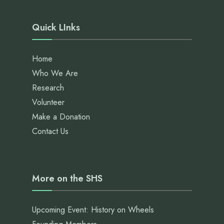
Quick LInks
Home
Who We Are
Research
Volunteer
Make a Donation
Contact Us
More on the SHS
Upcoming Event: History on Wheels