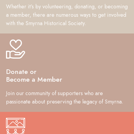
Whether it’s by volunteering, donating, or becoming
a member, there are numerous ways to get involved
with the Smyrna Historical Society.
Donate or
Become a Member
Join our community of supporters who are
passionate about preserving the legacy of Smyrna.