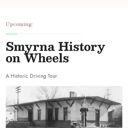
Upcoming:
Smyrna History
on Wheels
A Historic Driving Tour.