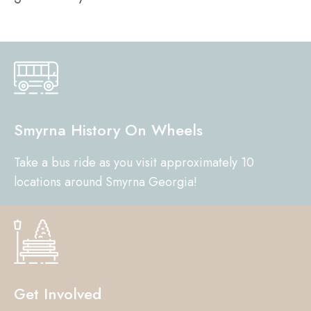
Smyrna History On Wheels
Take a bus ride as you visit approximately 10
locations around Smyrna Georgia!
Get Involved