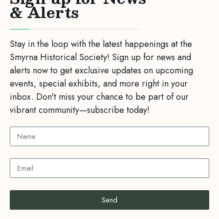
& Alerts
Stay in the loop with the latest happenings at the
Smyrna Historical Society! Sign up for news and
alerts now to get exclusive updates on upcoming
events, special exhibits, and more right in your
inbox. Don't miss your chance to be part of our
vibrant community—subscribe today!
Send