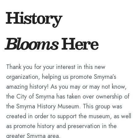
History
Blooms
Here
Thank you for your interest in this new
organization, helping us promote Smyrna’s
amazing history! As you may or may not know,
the City of Smyrna has taken over ownership of
the Smyrna History Museum. This group was
created in order to support the museum, as well
as promote history and preservation in the
greater Smyrna area.