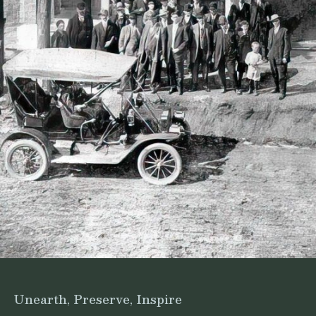
Unearth, Preserve, Inspire