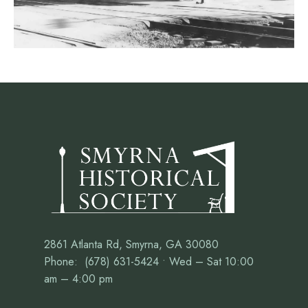
2861 Atlanta Rd, Smyrna, GA 30080
Phone: (678) 631-5424 • Wed – Sat 10:00
am – 4:00 pm