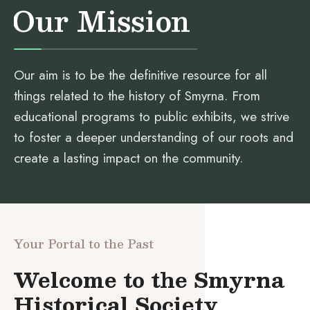
Our Mission
Our aim is to be the definitive resource for all
things related to the history of Smyrna. From
educational programs to public exhibits, we strive
to foster a deeper understanding of our roots and
create a lasting impact on the community.
Your Portal to the Past
Welcome to the Smyrna
Historical Society