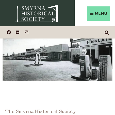
MENU
The Smyrna Historical Society