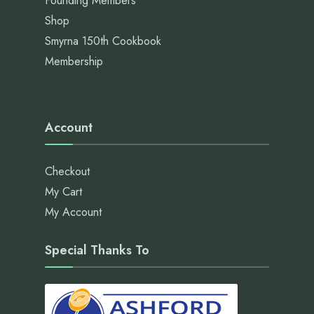
Founding Members
Shop
Smyrna 150th Cookbook
Membership
Account
Checkout
My Cart
My Account
Special Thanks To