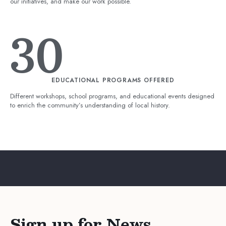
our initiatives, and make our work possible.
30
EDUCATIONAL PROGRAMS OFFERED
Different workshops, school programs, and educational events designed
to enrich the community’s understanding of local history.
Sign up for News