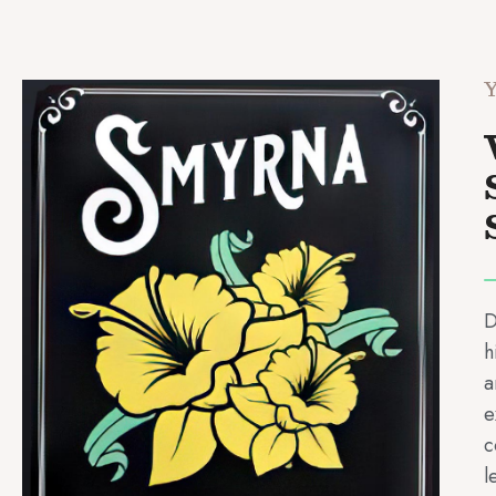
Y
D
h
a
e
c
l