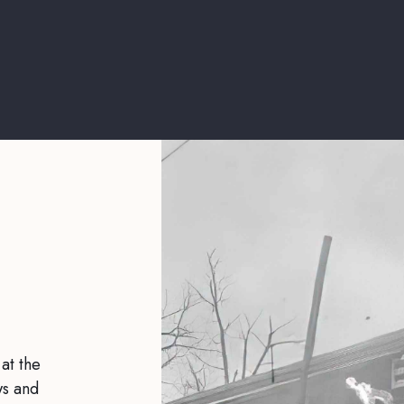
 at the
ws and