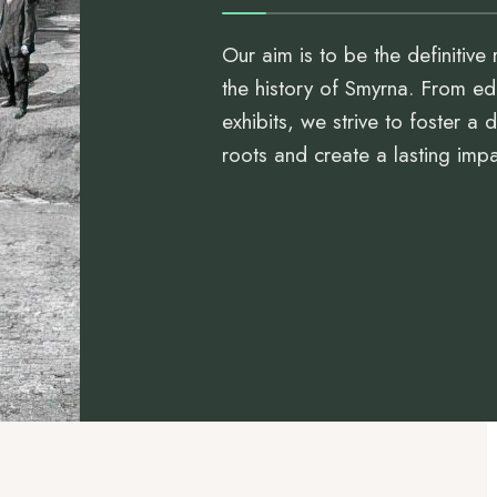
Our aim is to be the definitive 
the history of Smyrna. From ed
exhibits, we strive to foster a
roots and create a lasting imp