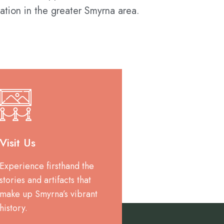
ation in the greater Smyrna area.
Visit Us
Experience firsthand the
stories and artifacts that
make up Smyrna’s vibrant
history.