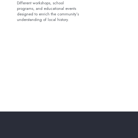
Different workshops, school
programs, and educational events
designed to enrich the community’s
understanding of local history.