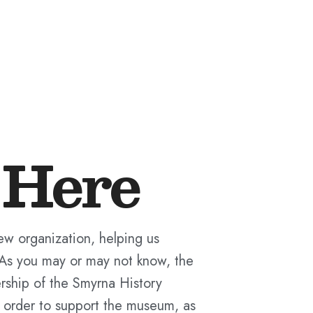
Here
new organization, helping us
 As you may or may not know, the
rship of the Smyrna History
 order to support the museum, as