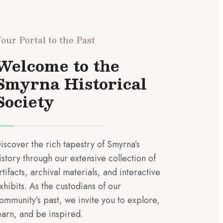
our Portal to the Past
Welcome to the
Smyrna Historical
Society
iscover the rich tapestry of Smyrna’s
istory through our extensive collection of
rtifacts, archival materials, and interactive
xhibits. As the custodians of our
ommunity’s past, we invite you to explore,
earn, and be inspired.