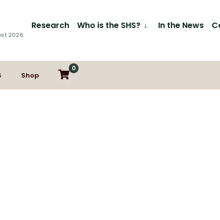
Research
Who is the SHS?
In the News
C
est 2026
0
S
Shop