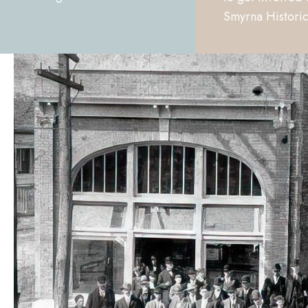
Smyrna Historic