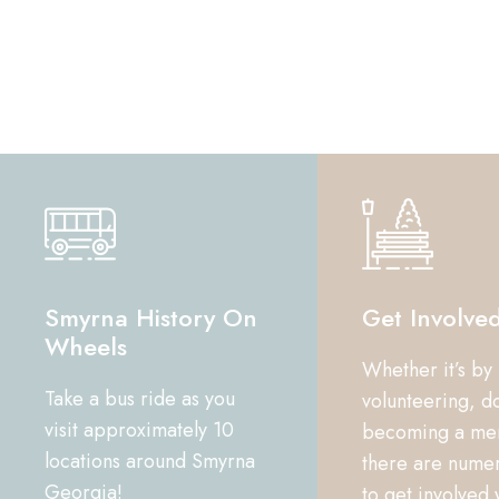
Smyrna History On
Get Involve
Wheels
Whether it’s by
Take a bus ride as you
volunteering, d
visit approximately 10
becoming a me
locations around Smyrna
there are nume
Georgia!
to get involved 