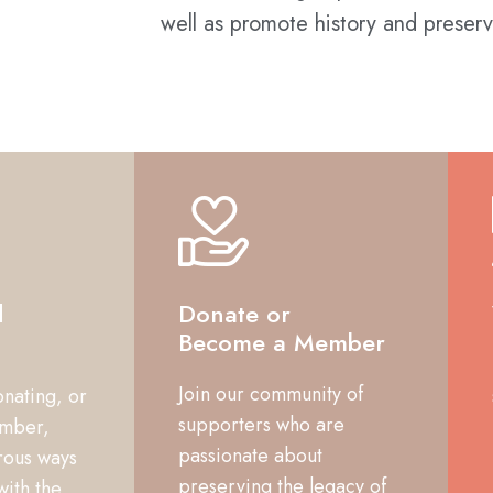
well as promote history and preserv
d
Donate or
Become a Member
Join our community of
onating, or
supporters who are
mber,
passionate about
rous ways
preserving the legacy of
with the