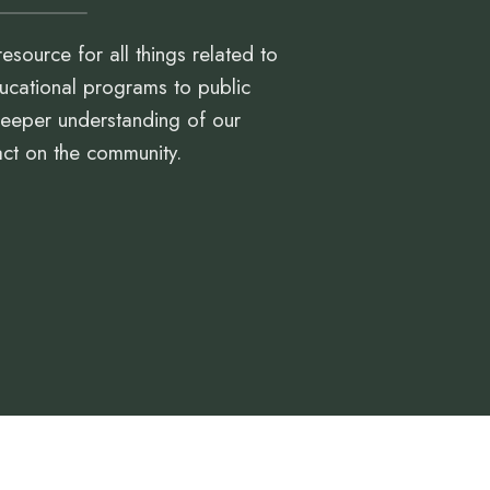
resource for all things related to
ucational programs to public
 deeper understanding of our
act on the community.