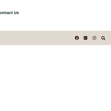
ontact Us