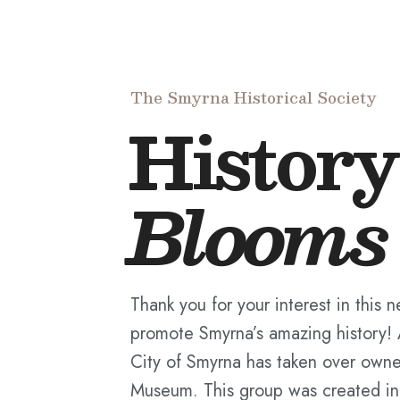
The Smyrna Historical Society
History
Blooms
Thank you for your interest in this 
promote Smyrna’s amazing history!
City of Smyrna has taken over owne
Museum. This group was created in