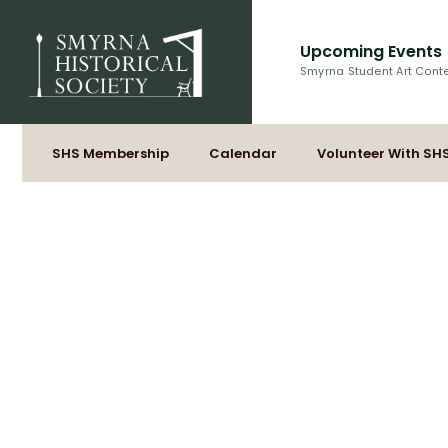
Upcoming Events
Smyrna Student Art Cont
SHS Membership
Calendar
Volunteer With SH