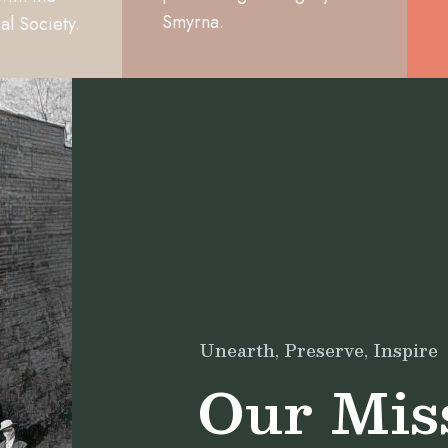
Smyrna.
al Society.
Unearth, Preserve, Inspire
Our Mis