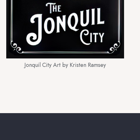
Jonquil City Art by Kristen Ramsey