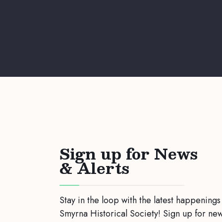
Sign up for News
& Alerts
Stay in the loop with the latest happenings
Smyrna Historical Society! Sign up for ne