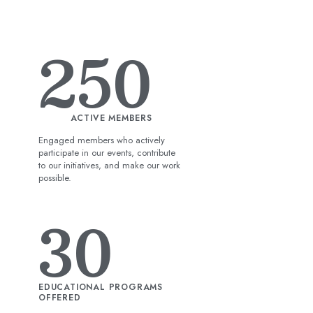
250
ACTIVE MEMBERS
Engaged members who actively
participate in our events, contribute
to our initiatives, and make our work
possible.
30
EDUCATIONAL PROGRAMS
OFFERED