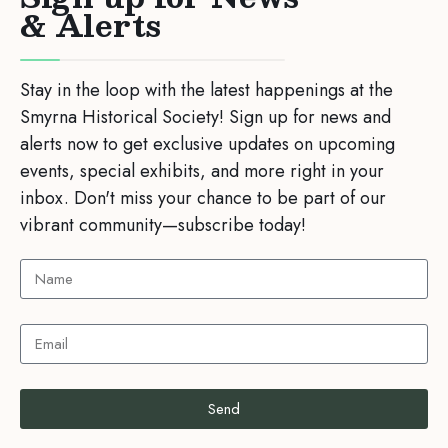
& Alerts
Stay in the loop with the latest happenings at the
Smyrna Historical Society! Sign up for news and
alerts now to get exclusive updates on upcoming
events, special exhibits, and more right in your
inbox. Don't miss your chance to be part of our
vibrant community—subscribe today!
Send