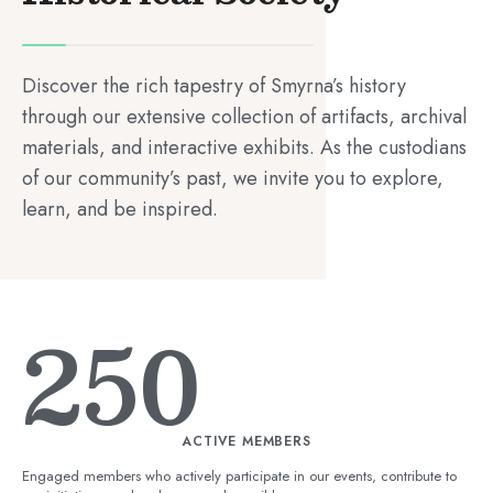
Discover the rich tapestry of Smyrna’s history
through our extensive collection of artifacts, archival
materials, and interactive exhibits. As the custodians
of our community’s past, we invite you to explore,
learn, and be inspired.
250
ACTIVE MEMBERS
Engaged members who actively participate in our events, contribute to