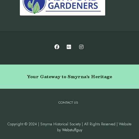
Your Gateway to Smyrna's Heritage
CONTACT US
Copyright © 2024 | Smyrna Historical Society | All Rights Reserved | Website
by
Webstuffguy