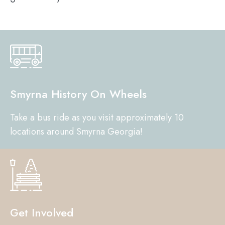
Smyrna History On Wheels
Take a bus ride as you visit approximately 10
locations around Smyrna Georgia!
Get Involved