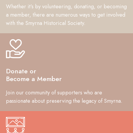
Whether it’s by volunteering, donating, or becoming
a member, there are numerous ways to get involved
with the Smyrna Historical Society.
Donate or
Become a Member
Join our community of supporters who are
passionate about preserving the legacy of Smyrna.