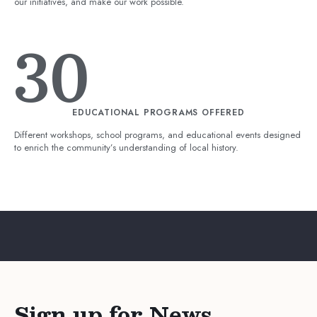
our initiatives, and make our work possible.
30
EDUCATIONAL PROGRAMS OFFERED
Different workshops, school programs, and educational events designed
to enrich the community’s understanding of local history.
Sign up for News