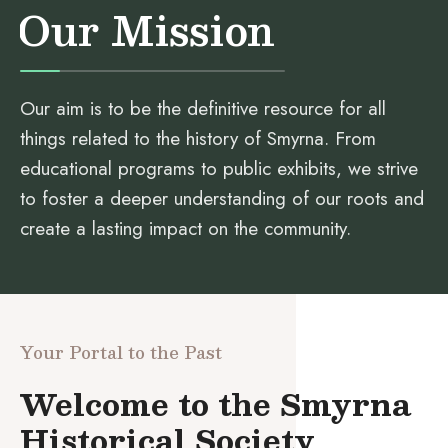
Our Mission
Our aim is to be the definitive resource for all
things related to the history of Smyrna. From
educational programs to public exhibits, we strive
to foster a deeper understanding of our roots and
create a lasting impact on the community.
Your Portal to the Past
Welcome to the Smyrna
Historical Society