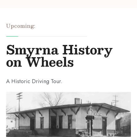
Upcoming:
Smyrna History
on Wheels
A Historic Driving Tour.