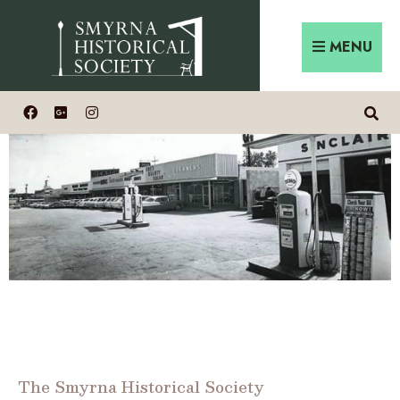
MENU
The Smyrna Historical Society