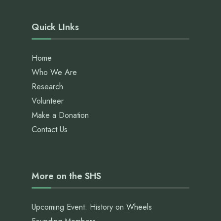
Quick LInks
Home
Who We Are
Research
Volunteer
Make a Donation
Contact Us
More on the SHS
Upcoming Event: History on Wheels