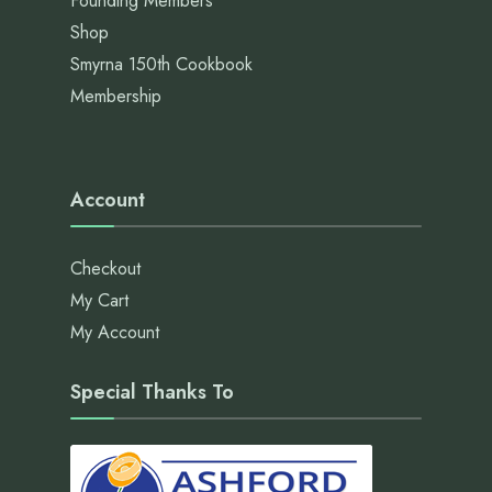
Founding Members
Shop
Smyrna 150th Cookbook
Membership
Account
Checkout
My Cart
My Account
Special Thanks To