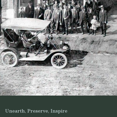
Unearth, Preserve, Inspire