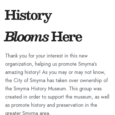
History
Blooms
Here
Thank you for your interest in this new
organization, helping us promote Smyrna’s
amazing history! As you may or may not know,
the City of Smyrna has taken over ownership of
the Smyrna History Museum. This group was
created in order to support the museum, as well
as promote history and preservation in the
greater Smyrna area.