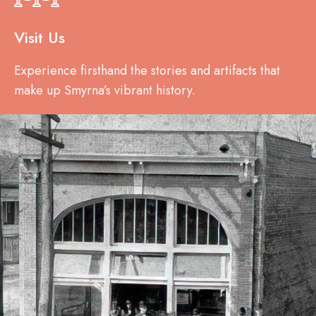
Visit Us
Experience firsthand the stories and artifacts that
make up Smyrna’s vibrant history.