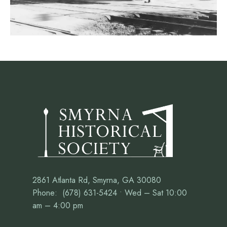
2861 Atlanta Rd, Smyrna, GA 30080
Phone: (678) 631-5424 • Wed – Sat 10:00
am – 4:00 pm