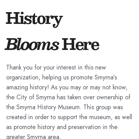
History
Blooms
Here
Thank you for your interest in this new
organization, helping us promote Smyrna’s
amazing history! As you may or may not know,
the City of Smyrna has taken over ownership of
the Smyrna History Museum. This group was
created in order to support the museum, as well
as promote history and preservation in the
greater Smyrna area.