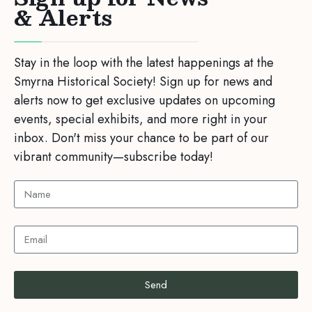
& Alerts
Stay in the loop with the latest happenings at the
Smyrna Historical Society! Sign up for news and
alerts now to get exclusive updates on upcoming
events, special exhibits, and more right in your
inbox. Don't miss your chance to be part of our
vibrant community—subscribe today!
Send