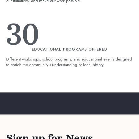
our initiatives, and make our work possible.
30
EDUCATIONAL PROGRAMS OFFERED
Different workshops, school programs, and educational events designed
to enrich the community’s understanding of local history.
Sign up for News