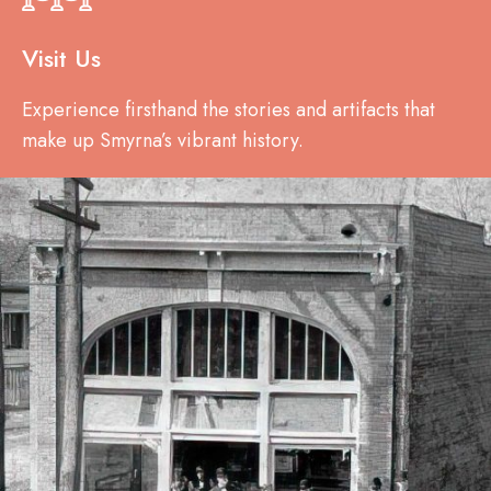
Visit Us
Experience firsthand the stories and artifacts that
make up Smyrna’s vibrant history.