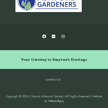
Your Gateway to Smyrna's Heritage
CONTACT US
Copyright © 2024 | Smyrna Historical Society | All Rights Reserved | Website
by
Webstuffguy