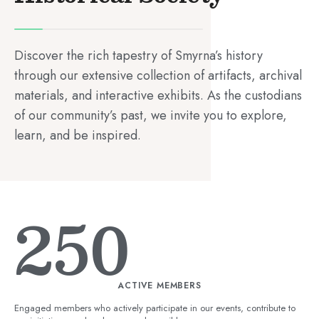
Discover the rich tapestry of Smyrna’s history
through our extensive collection of artifacts, archival
materials, and interactive exhibits. As the custodians
of our community’s past, we invite you to explore,
learn, and be inspired.
250
ACTIVE MEMBERS
Engaged members who actively participate in our events, contribute to