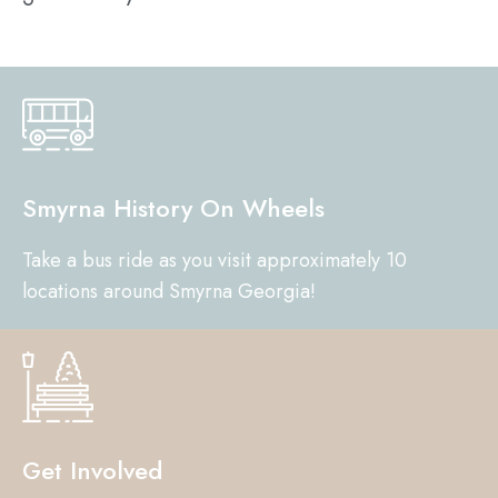
Smyrna History On Wheels
Take a bus ride as you visit approximately 10
locations around Smyrna Georgia!
Get Involved