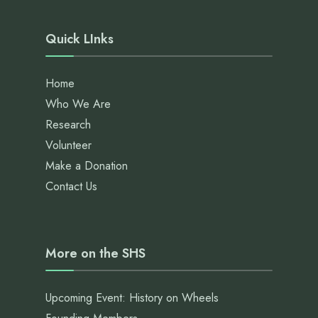
Quick LInks
Home
Who We Are
Research
Volunteer
Make a Donation
Contact Us
More on the SHS
Upcoming Event: History on Wheels