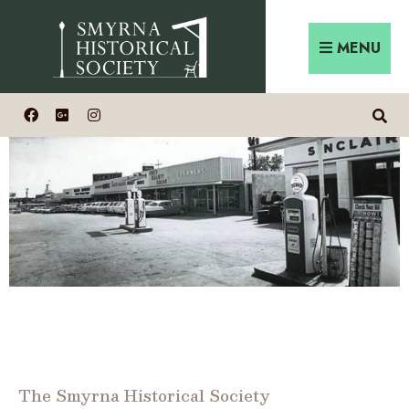
MENU
The Smyrna Historical Society