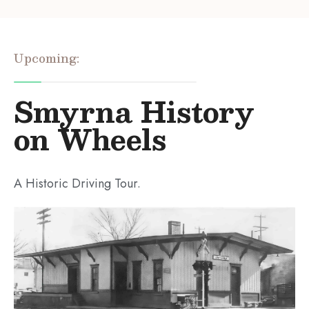
Upcoming:
Smyrna History
on Wheels
A Historic Driving Tour.