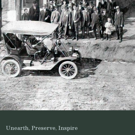
Unearth, Preserve, Inspire