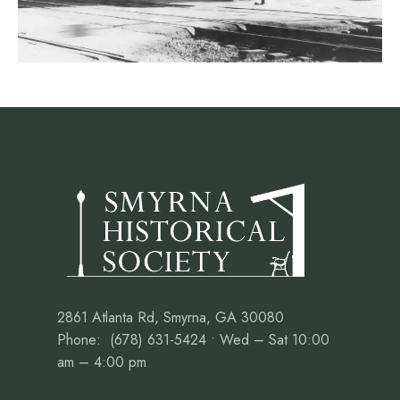
2861 Atlanta Rd, Smyrna, GA 30080
Phone: (678) 631-5424 • Wed – Sat 10:00
am – 4:00 pm