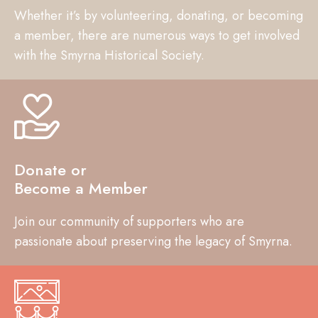
Whether it’s by volunteering, donating, or becoming
a member, there are numerous ways to get involved
with the Smyrna Historical Society.
Donate or
Become a Member
Join our community of supporters who are
passionate about preserving the legacy of Smyrna.