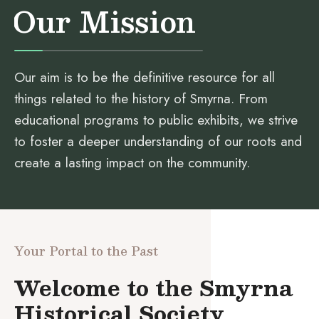
Our Mission
Our aim is to be the definitive resource for all
things related to the history of Smyrna. From
educational programs to public exhibits, we strive
to foster a deeper understanding of our roots and
create a lasting impact on the community.
Your Portal to the Past
Welcome to the Smyrna
Historical Society