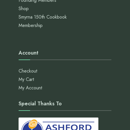
Founding Members
Shop
Smyrna 150th Cookbook
Membership
Account
Checkout
My Cart
My Account
Special Thanks To