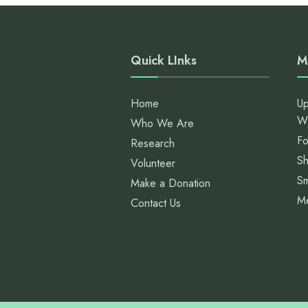
Quick LInks
M
Home
Up
W
Who We Are
Fo
Research
S
Volunteer
Sm
Make a Donation
M
Contact Us