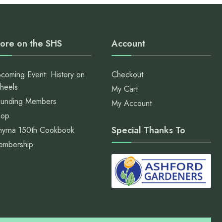
ore on the SHS
Account
coming Event: History on
Checkout
heels
My Cart
unding Members
My Account
hop
Special Thanks To
yrna 150th Cookbook
embership