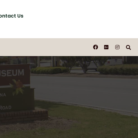
ontact Us