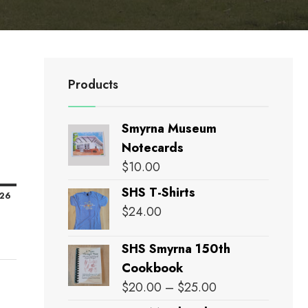
Products
Smyrna Museum
Notecards
nday
$
10.00
SHS T-Shirts
February
'26
$
24.00
15,
2026
SHS Smyrna 150th
Cookbook
Price
$
20.00
–
$
25.00
range: