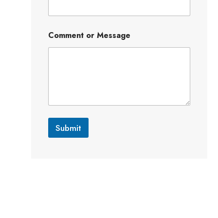
Comment or Message
Submit