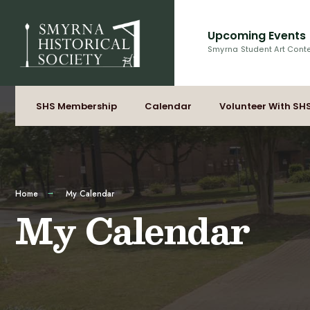
for:
Skip
to
Upcoming Events
content
Smyrna Student Art Cont
SHS Membership
Calendar
Volunteer With SH
Home
My Calendar
My Calendar