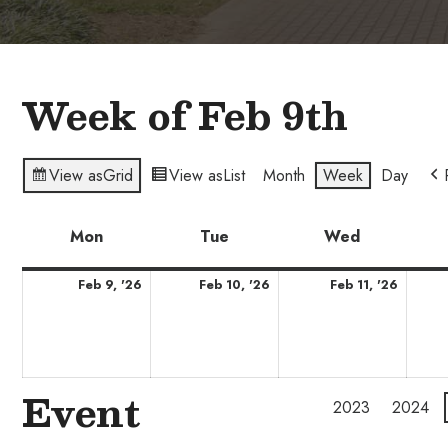
Week of Feb 9th
View as
Grid
View as
List
Month
Week
Day
Mon
Monday
Tue
Tuesday
Wed
Wednesda
February
February
Febru
Feb 9, '26
Feb 10, '26
Feb 11, '26
9,
10,
11,
2026
2026
2026
Event
2023
2024