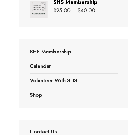
SHS Membership
$20.00
Price
$
25.00
–
$
40.00
through
range:
$25.00
$25.00
through
$40.00
SHS Membership
Calendar
Volunteer With SHS
Shop
Contact Us