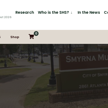
Research
Who is the SHS?
In the News
C
est 2026
0
S
Shop