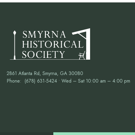
2861 Atlanta Rd, Smyrna, GA 30080
Phone: (678) 631-5424 • Wed – Sat 10:00 am – 4:00 pm