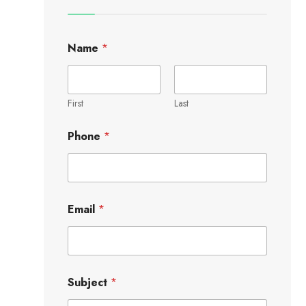
Name
*
First
Last
Phone
*
Email
*
Subject
*