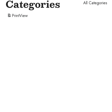
Categories
All Categories
Print
View