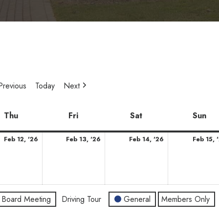
Previous
Today
Next
y
Thu
Thursday
Fri
Friday
Sat
Saturday
Sun
Su
ary
February
February
February
Feb 12, '26
Feb 13, '26
Feb 14, '26
Feb 15, 
12,
13,
14,
2026
2026
2026
Board Meeting
Driving Tour
General
Members Only