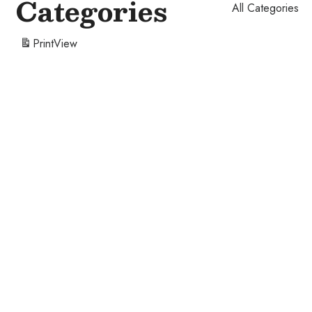
Categories
All Categories
Print
View