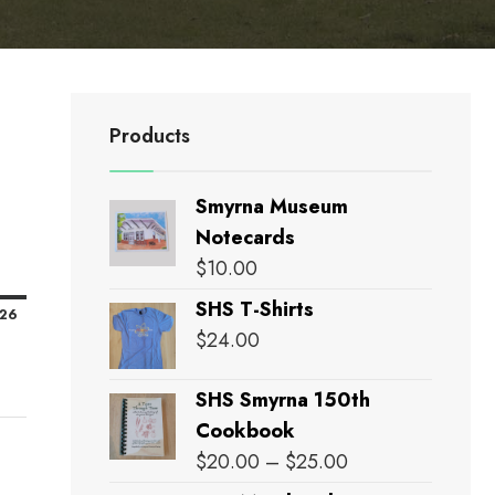
Products
Smyrna Museum
Notecards
nday
$
10.00
SHS T-Shirts
February
'26
$
24.00
15,
2026
SHS Smyrna 150th
Cookbook
Price
$
20.00
–
$
25.00
range: