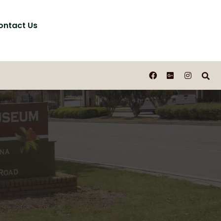
ontact Us