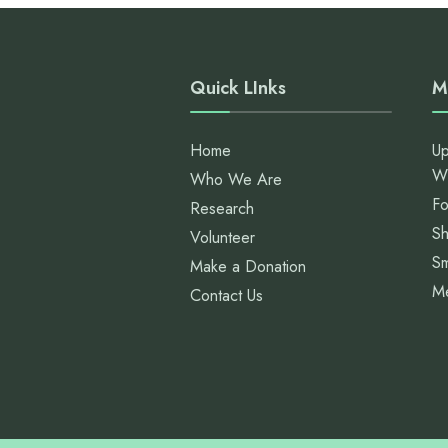
Quick LInks
M
Home
Up
W
Who We Are
Fo
Research
S
Volunteer
Sm
Make a Donation
M
Contact Us