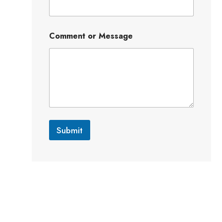
Comment or Message
Submit