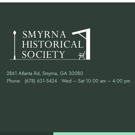
2861 Atlanta Rd, Smyrna, GA 30080
Phone: (678) 631-5424 • Wed – Sat 10:00 am – 4:00 pm