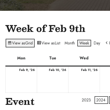
Week of Feb 9th
View as
Grid
View as
List
Month
Week
Day
Mon
Monday
Tue
Tuesday
Wed
Wednesda
February
February
Febru
Feb 9, '26
Feb 10, '26
Feb 11, '26
9,
10,
11,
2026
2026
2026
Event
2023
2024