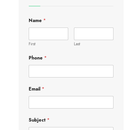
Name
*
First
Last
Phone
*
Email
*
Subject
*