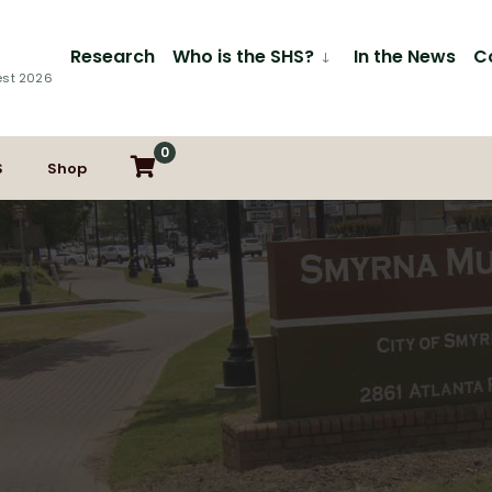
Research
Who is the SHS?
In the News
C
est 2026
0
S
Shop