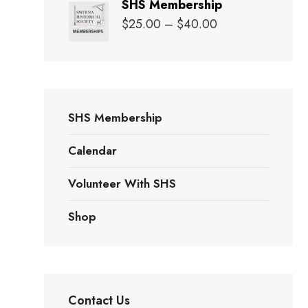
SHS Membership
$20.00
Price
$
25.00
–
$
40.00
through
range:
$25.00
$25.00
through
$40.00
SHS Membership
Calendar
Volunteer With SHS
Shop
Contact Us