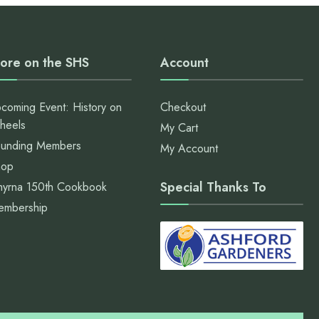
ore on the SHS
Account
coming Event: History on
Checkout
heels
My Cart
unding Members
My Account
hop
Special Thanks To
yrna 150th Cookbook
embership