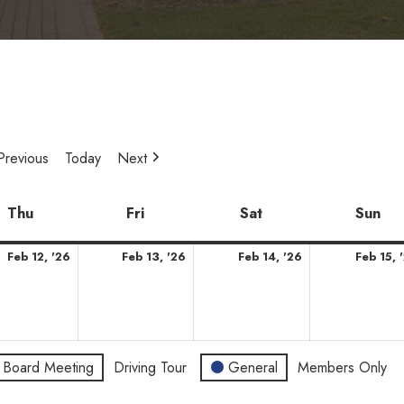
Previous
Today
Next
y
Thu
Thursday
Fri
Friday
Sat
Saturday
Sun
Su
ary
February
February
February
Feb 12, '26
Feb 13, '26
Feb 14, '26
Feb 15, 
12,
13,
14,
2026
2026
2026
Board Meeting
Driving Tour
General
Members Only