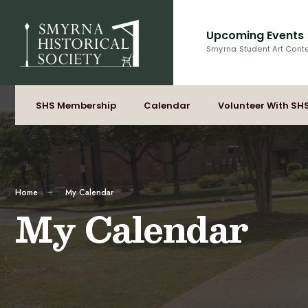
for:
Skip
to
Upcoming Events
content
Smyrna Student Art Cont
SHS Membership
Calendar
Volunteer With SH
Home
My Calendar
My Calendar