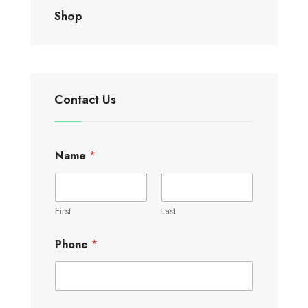
Shop
Contact Us
Name
*
First
Last
Phone
*