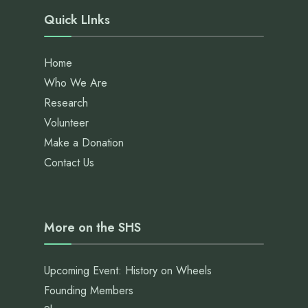
Quick LInks
Home
Who We Are
Research
Volunteer
Make a Donation
Contact Us
More on the SHS
Upcoming Event: History on Wheels
Founding Members