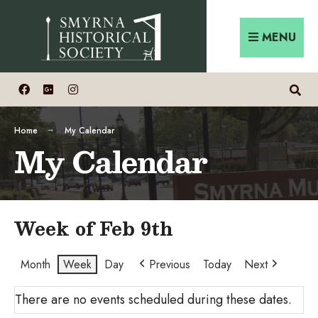
Skip
Search
to
for:
MENU
content
Home
My Calendar
My Calendar
Week of Feb 9th
Month
Week
Day
Previous
Today
Next
There are no events scheduled during these dates.