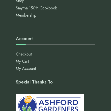
Shop
Smyrna 150th Cookbook
Membership
Account
Checkout
My Cart
My Account
Special Thanks To