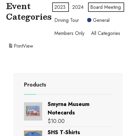
Event
2023
2024
Board Meeting
Categories
Driving Tour
General
Members Only
All Categories
Print
View
Products
Smyrna Museum
Notecards
$
10.00
SHS T-Shirts