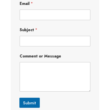
Email
*
Subject
*
Comment or Message
Submit