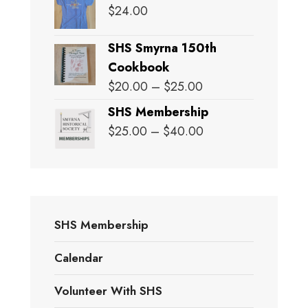
$
24.00
SHS Smyrna 150th
Cookbook
Price
$
20.00
–
$
25.00
range:
SHS Membership
$20.00
Price
$
25.00
–
$
40.00
through
range:
$25.00
$25.00
through
$40.00
SHS Membership
Calendar
Volunteer With SHS