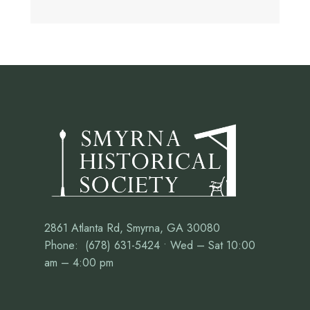
2861 Atlanta Rd, Smyrna, GA 30080
Phone: (678) 631-5424 • Wed – Sat 10:00
am – 4:00 pm