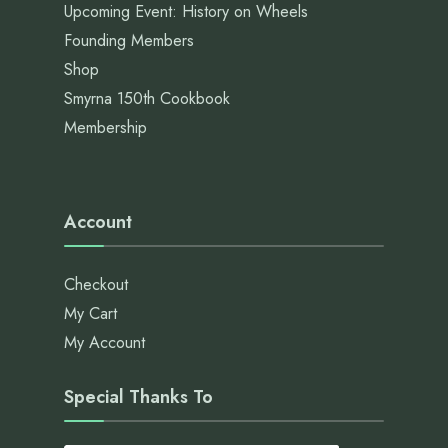
Upcoming Event: History on Wheels
Founding Members
Shop
Smyrna 150th Cookbook
Membership
Account
Checkout
My Cart
My Account
Special Thanks To