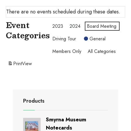
There are no events scheduled during these dates.
Event
2023
2024
Board Meeting
Categories
Driving Tour
General
Members Only
All Categories
Print
View
Products
Smyrna Museum
Notecards