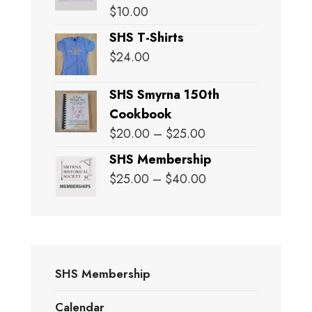
$
10.00
SHS T-Shirts
$
24.00
SHS Smyrna 150th
Cookbook
Price
$
20.00
–
$
25.00
range:
SHS Membership
$20.00
Price
$
25.00
–
$
40.00
through
range:
$25.00
$25.00
through
$40.00
SHS Membership
Calendar