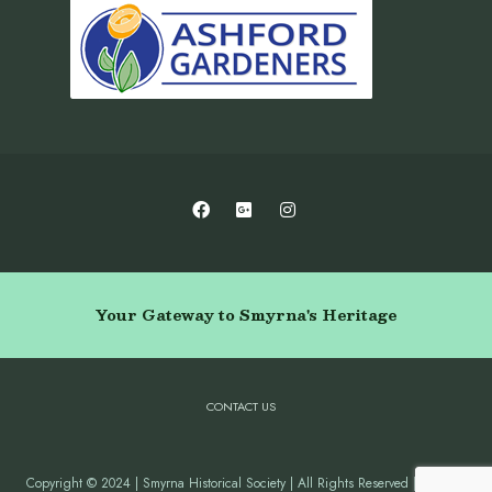
Your Gateway to Smyrna's Heritage
CONTACT US
Copyright © 2024 | Smyrna Historical Society | All Rights Reserved | Website