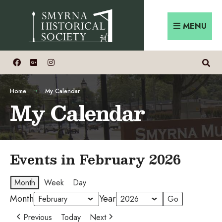
Skip
Search
to
for:
MENU
content
Home
My Calendar
My Calendar
Events in February 2026
Month
Week
Day
Month
Year
Previous
Today
Next