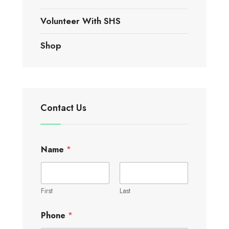
Volunteer With SHS
Shop
Contact Us
Name
*
First
Last
Phone
*