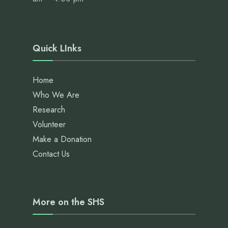
Quick LInks
Home
Who We Are
Research
Volunteer
Make a Donation
Contact Us
More on the SHS