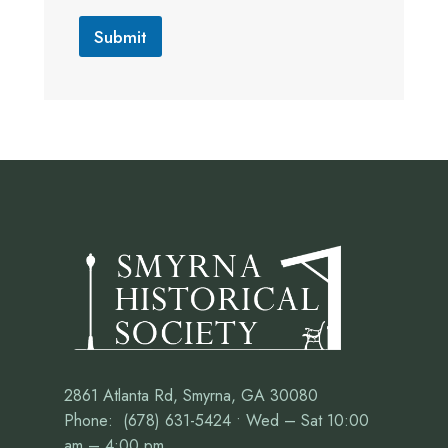
Submit
2861 Atlanta Rd, Smyrna, GA 30080
Phone: (678) 631-5424 • Wed – Sat 10:00
am – 4:00 pm