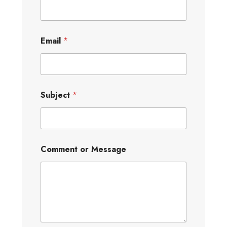
Email
*
Subject
*
Comment or Message