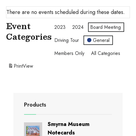
There are no events scheduled during these dates.
Event
2023
2024
Board Meeting
Categories
Driving Tour
General
Members Only
All Categories
Print
View
Products
Smyrna Museum
Notecards