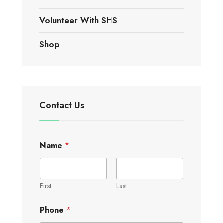
Volunteer With SHS
Shop
Contact Us
Name
*
First
Last
Phone
*