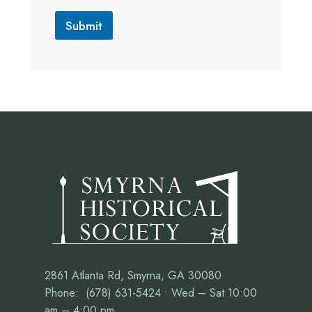
Submit
2861 Atlanta Rd, Smyrna, GA 30080
Phone: (678) 631-5424 • Wed – Sat 10:00
am – 4:00 pm