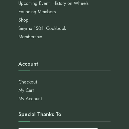
Upcoming Event: History on Wheels
Founding Members
Shop
Smyrna 150th Cookbook
Membership
Account
Checkout
My Cart
My Account
Special Thanks To