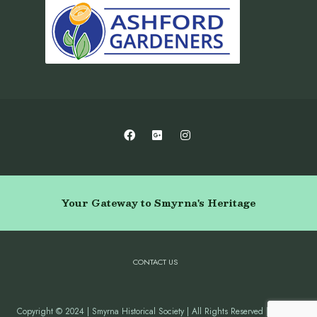
Your Gateway to Smyrna's Heritage
CONTACT US
Copyright © 2024 | Smyrna Historical Society | All Rights Reserved | Website