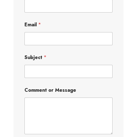
Email
*
Subject
*
Comment or Message