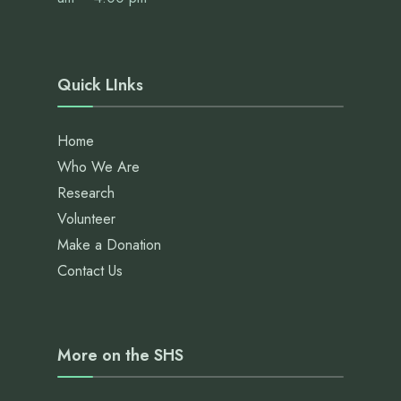
Quick LInks
Home
Who We Are
Research
Volunteer
Make a Donation
Contact Us
More on the SHS