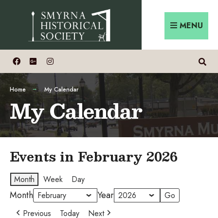
Skip
Search
to
for:
MENU
content
Home
My Calendar
My Calendar
Events in February 2026
Month
Week
Day
Month
Year
Previous
Today
Next