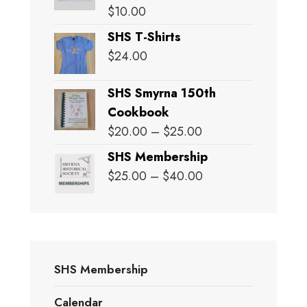
$
10.00
SHS T-Shirts
$
24.00
SHS Smyrna 150th
Cookbook
Price
$
20.00
–
$
25.00
range:
SHS Membership
$20.00
Price
$
25.00
–
$
40.00
through
range:
$25.00
$25.00
through
$40.00
SHS Membership
Calendar