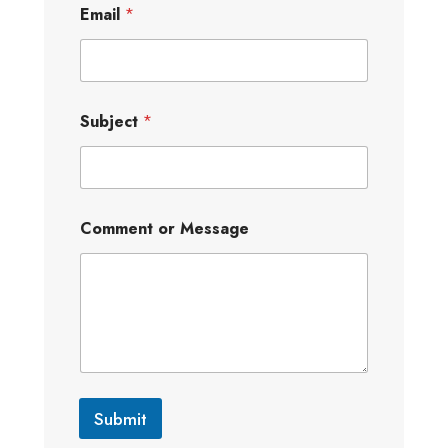
Email
*
Subject
*
Comment or Message
Submit