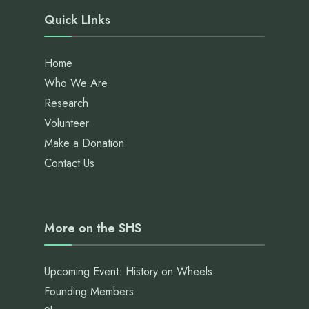
Quick LInks
Home
Who We Are
Research
Volunteer
Make a Donation
Contact Us
More on the SHS
Upcoming Event: History on Wheels
Founding Members