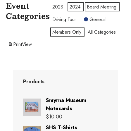
Event
2023
2024
Board Meeting
Categories
Driving Tour
General
Members Only
All Categories
Print
View
Products
Smyrna Museum
Notecards
$
10.00
SHS T-Shirts