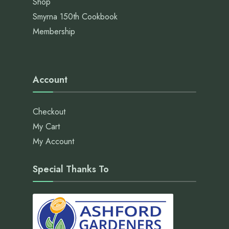
Shop
Smyrna 150th Cookbook
Membership
Account
Checkout
My Cart
My Account
Special Thanks To