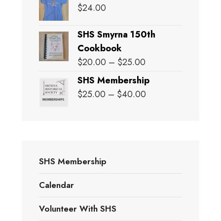
$
24.00
SHS Smyrna 150th
Cookbook
Price
$
20.00
–
$
25.00
range:
SHS Membership
$20.00
Price
$
25.00
–
$
40.00
through
range:
$25.00
$25.00
through
$40.00
SHS Membership
Calendar
Volunteer With SHS