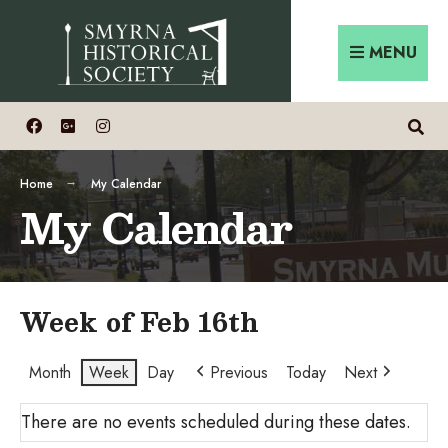
Skip
Search
to
for:
MENU
content
Home
My Calendar
My Calendar
Week of Feb 16th
Month
Week
Day
Previous
Today
Next
There are no events scheduled during these dates.