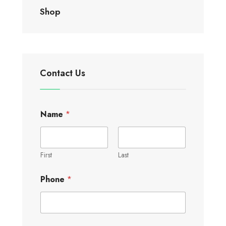
Shop
Contact Us
Name
*
First
Last
Phone
*