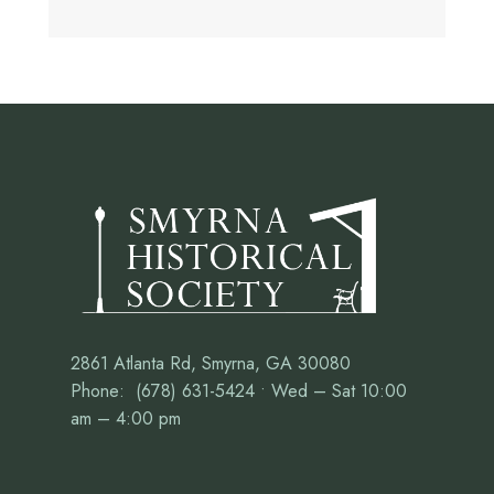
2861 Atlanta Rd, Smyrna, GA 30080
Phone: (678) 631-5424 • Wed – Sat 10:00
am – 4:00 pm