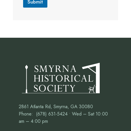
Submit
2861 Atlanta Rd, Smyrna, GA 30080
Phone: (678) 631-5424 • Wed – Sat 10:00
am – 4:00 pm