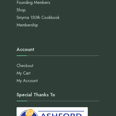
Founding Members
Shop
Smyrna 150th Cookbook
Membership
Account
Checkout
My Cart
My Account
Special Thanks To