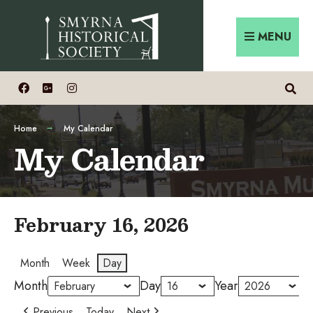
Skip
Search
to
for:
MENU
content
Home
My Calendar
My Calendar
February 16, 2026
Month
Week
Day
Month
Day
Year
Previous
Today
Next