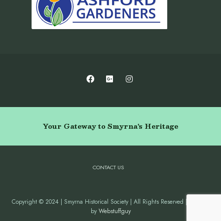
Your Gateway to Smyrna's Heritage
CONTACT US
Copyright © 2024 | Smyrna Historical Society | All Rights Reserved | Website
by
Webstuffguy