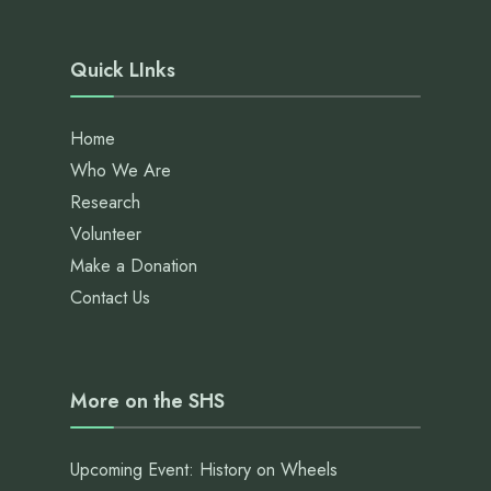
Quick LInks
Home
Who We Are
Research
Volunteer
Make a Donation
Contact Us
More on the SHS
Upcoming Event: History on Wheels