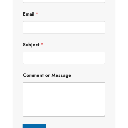
Email
*
Subject
*
Comment or Message