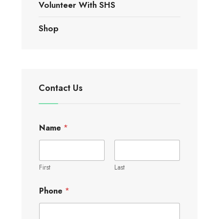
Volunteer With SHS
Shop
Contact Us
Name
*
First
Last
Phone
*