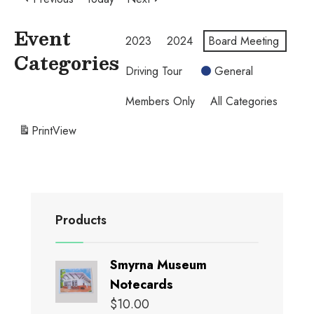
Event
2023
2024
Board Meeting
Categories
Driving Tour
General
Members Only
All Categories
Print
View
Products
Smyrna Museum
Notecards
$
10.00