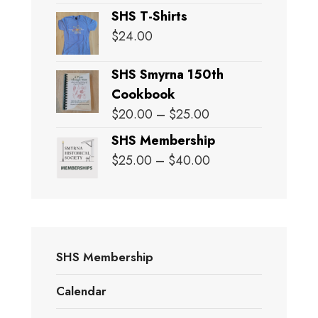
SHS T-Shirts
$
24.00
SHS Smyrna 150th
Cookbook
Price
$
20.00
–
$
25.00
range:
SHS Membership
$20.00
Price
$
25.00
–
$
40.00
through
range:
$25.00
$25.00
through
$40.00
SHS Membership
Calendar