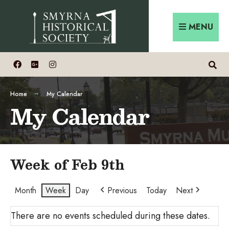
Skip
Search
to
for:
MENU
content
Home
My Calendar
My Calendar
Week of Feb 9th
Month
Week
Day
Previous
Today
Next
There are no events scheduled during these dates.