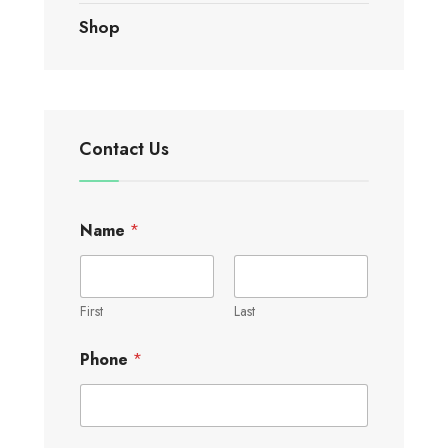
Shop
Contact Us
Name
*
First
Last
Phone
*