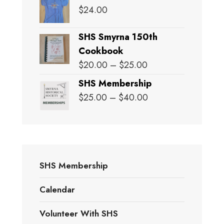
$
24.00
SHS Smyrna 150th
Cookbook
Price
$
20.00
–
$
25.00
range:
SHS Membership
$20.00
Price
$
25.00
–
$
40.00
through
range:
$25.00
$25.00
through
$40.00
SHS Membership
Calendar
Volunteer With SHS