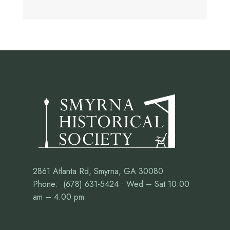
2861 Atlanta Rd, Smyrna, GA 30080
Phone: (678) 631-5424 • Wed – Sat 10:00
am – 4:00 pm