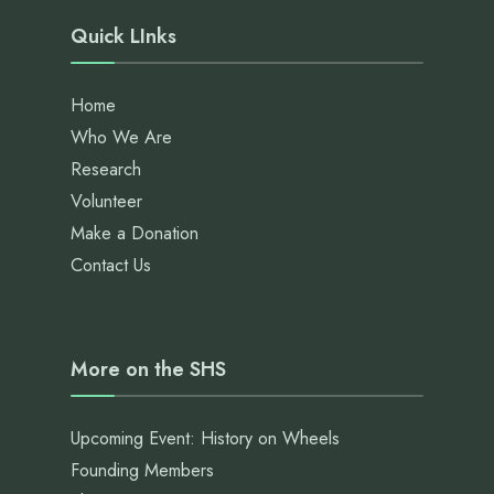
Quick LInks
Home
Who We Are
Research
Volunteer
Make a Donation
Contact Us
More on the SHS
Upcoming Event: History on Wheels
Founding Members