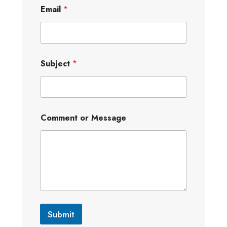
Email
*
Subject
*
Comment or Message
Submit