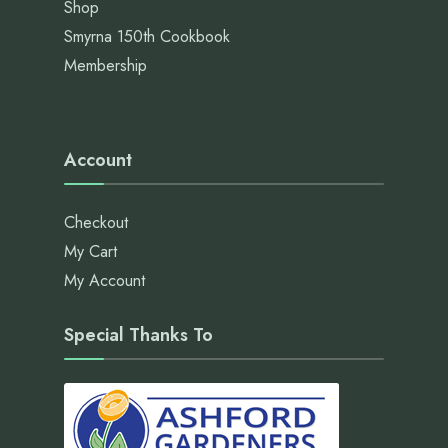
Shop
Smyrna 150th Cookbook
Membership
Account
Checkout
My Cart
My Account
Special Thanks To