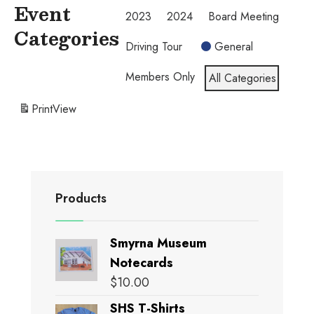
Event
2023
2024
Board Meeting
Categories
Driving Tour
General
Members Only
All Categories
Print
View
Products
Smyrna Museum
Notecards
$
10.00
SHS T-Shirts