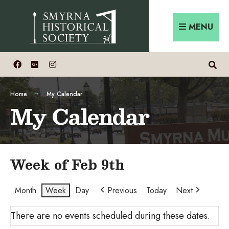
Skip
Search
to
for:
MENU
content
Home
My Calendar
My Calendar
Week of Feb 9th
Month
Week
Day
Previous
Today
Next
There are no events scheduled during these dates.