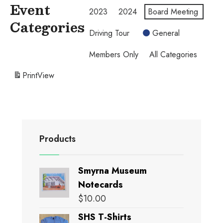
Event
2023
2024
Board Meeting
Categories
Driving Tour
General
Members Only
All Categories
Print
View
Products
Smyrna Museum
Notecards
$
10.00
SHS T-Shirts