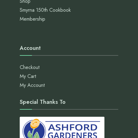
Shop
Smyrna 150th Cookbook
Membership
Account
Checkout
My Cart
My Account
Special Thanks To