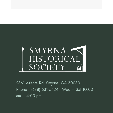
2861 Atlanta Rd, Smyrna, GA 30080
Phone: (678) 631-5424 • Wed – Sat 10:00
am – 4:00 pm