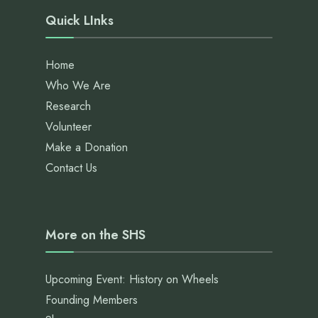
Quick LInks
Home
Who We Are
Research
Volunteer
Make a Donation
Contact Us
More on the SHS
Upcoming Event: History on Wheels
Founding Members