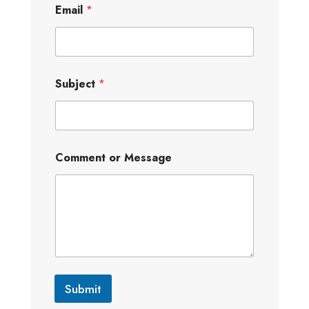
Email
*
Subject
*
Comment or Message
Submit