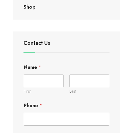
Shop
Contact Us
Name
*
First
Last
Phone
*