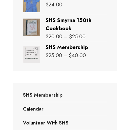
$
24.00
SHS Smyrna 150th
Cookbook
Price
$
20.00
–
$
25.00
range:
SHS Membership
$20.00
Price
$
25.00
–
$
40.00
through
range:
$25.00
$25.00
through
$40.00
SHS Membership
Calendar
Volunteer With SHS