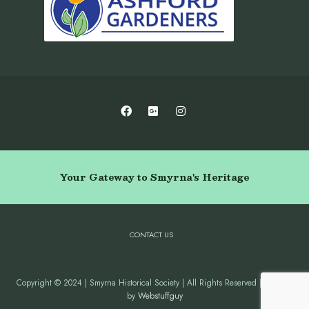
Your Gateway to Smyrna's Heritage
CONTACT US
Copyright © 2024 | Smyrna Historical Society | All Rights Reserved | Website
by
Webstuffguy