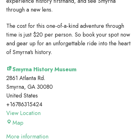
experience history firsthand, and see Smyrna
through a new lens.
The cost for this one-of-a-kind adventure through
time is just $20 per person. So book your spot now
and gear up for an unforgettable ride into the heart
of Smyrna's history.
Smyrna History Museum
2861 Atlanta Rd.
Smyrna
,
GA
30080
United States
+16786315424
View Location
Smyrna
Map
History
More information
Museum