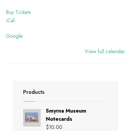
Buy Tickets
iCal
Google
View full calendar
Products
Smyrna Museum
Notecards
$
10.00