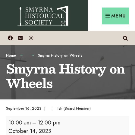
Skip
Search
to
for:
MENU
content
Home
Smyrna History on Wheels
Smyrna History on
Wheels
September 16, 2023
|
|
Ish (Board Member)
Smyrna
10:00 am
–
12:00 pm
History
October 14, 2023