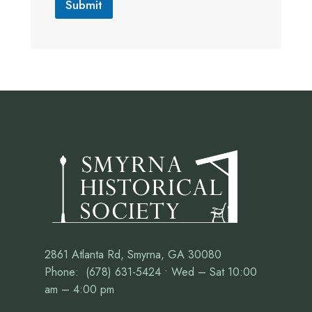
Submit
2861 Atlanta Rd, Smyrna, GA 30080
Phone: (678) 631-5424 • Wed – Sat 10:00
am – 4:00 pm