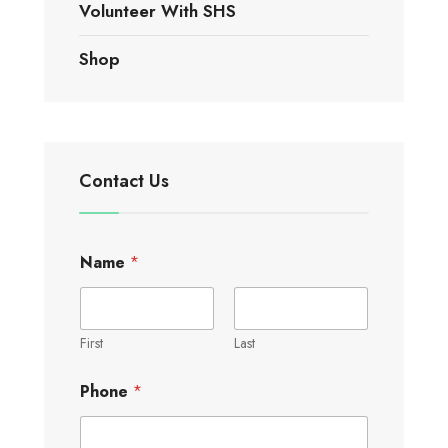
Volunteer With SHS
Shop
Contact Us
Name
*
First
Last
Phone
*