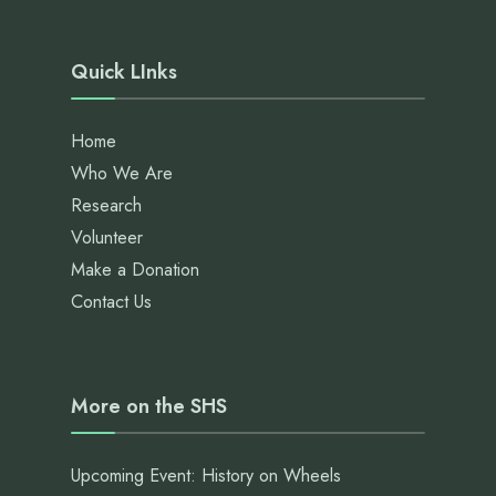
Quick LInks
Home
Who We Are
Research
Volunteer
Make a Donation
Contact Us
More on the SHS
Upcoming Event: History on Wheels