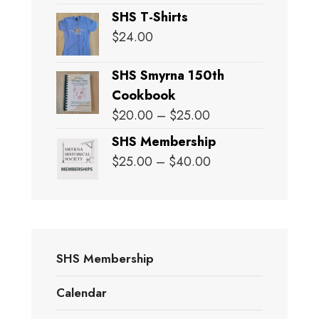
SHS T-Shirts
$
24.00
SHS Smyrna 150th
Cookbook
Price
$
20.00
–
$
25.00
range:
SHS Membership
$20.00
Price
$
25.00
–
$
40.00
through
range:
$25.00
$25.00
through
$40.00
SHS Membership
Calendar