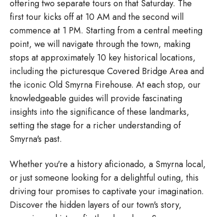
offering two separate tours on that Saturday. The
first tour kicks off at 10 AM and the second will
commence at 1 PM. Starting from a central meeting
point, we will navigate through the town, making
stops at approximately 10 key historical locations,
including the picturesque Covered Bridge Area and
the iconic Old Smyrna Firehouse. At each stop, our
knowledgeable guides will provide fascinating
insights into the significance of these landmarks,
setting the stage for a richer understanding of
Smyrna's past.
Whether you're a history aficionado, a Smyrna local,
or just someone looking for a delightful outing, this
driving tour promises to captivate your imagination.
Discover the hidden layers of our town's story,