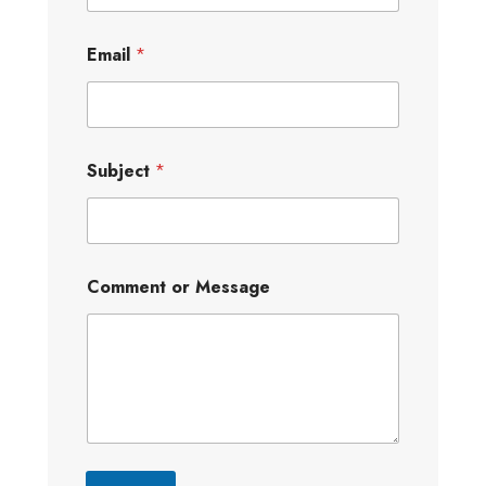
Email
*
Subject
*
Comment or Message