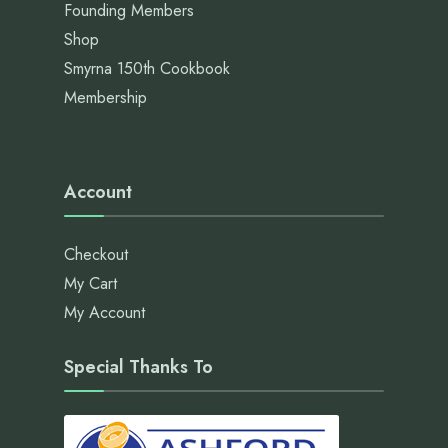
Founding Members
Shop
Smyrna 150th Cookbook
Membership
Account
Checkout
My Cart
My Account
Special Thanks To