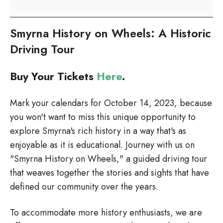
on
Wheels
Smyrna History on Wheels: A Historic
Driving Tour
Buy Your Tickets
Here
.
Mark your calendars for October 14, 2023, because
you won't want to miss this unique opportunity to
explore Smyrna's rich history in a way that's as
enjoyable as it is educational. Journey with us on
"Smyrna History on Wheels," a guided driving tour
that weaves together the stories and sights that have
defined our community over the years.
To accommodate more history enthusiasts, we are